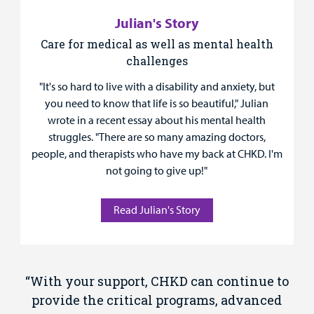
Julian's Story
Care for medical as well as mental health
challenges
"It's so hard to live with a disability and anxiety, but
you need to know that life is so beautiful," Julian
wrote in a recent essay about his mental health
struggles. "There are so many amazing doctors,
people, and therapists who have my back at CHKD. I'm
not going to give up!"
Read Julian's Story
“With your support, CHKD can continue to
provide the critical programs, advanced