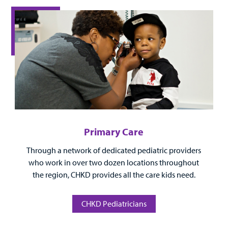
Surgical Care
Urgent Care
Other Services
Primary Care
Through a network of dedicated pediatric providers
Find a
who work in over two dozen locations throughout
Provider
the region, CHKD provides all the care kids need.
MyCHKD
Patient
CHKD Pediatricians
Portal