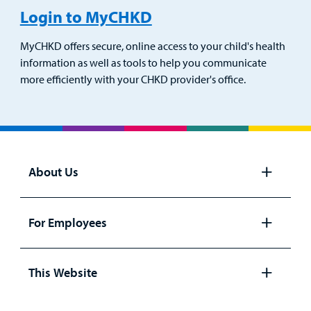
Login to MyCHKD
MyCHKD offers secure, online access to your child's health
information as well as tools to help you communicate
more efficiently with your CHKD provider's office.
About Us
Open
panel
For Employees
Open
panel
This Website
Open