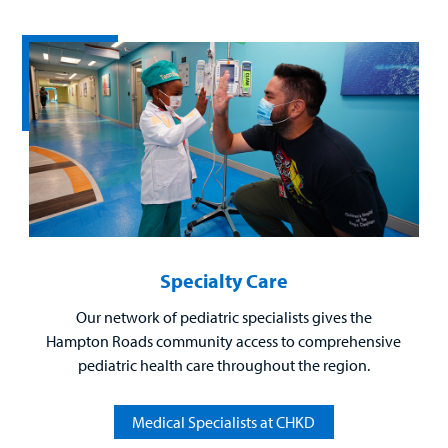
Billing
Careers
Employees
Specialty Care
Our network of pediatric specialists gives the
Hampton Roads community access to comprehensive
pediatric health care throughout the region.
Medical Specialists at CHKD