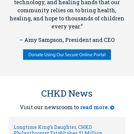
technology, and healing hands that our
community relies on to bring health,
healing, and hope to thousands of children
every year.”
– Amy Sampson, President and CEO
Donate Using Our Secure Online Portal
CHKD News
Visit our newsroom to
read more.
Longtime King’s Daughter, CHKD
Philanthropist Establishes $1 Million