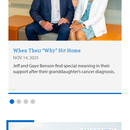
When Their “Why” Hit Home
NOV 14, 2025
Jeff and Gaye Benson find special meaning in their
support after their granddaughter’s cancer diagnosis.