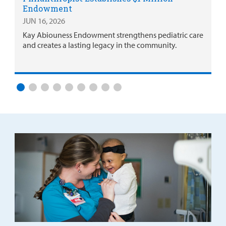
Endowment
JUN 16, 2026
Kay Abiouness Endowment strengthens pediatric care
and creates a lasting legacy in the community.