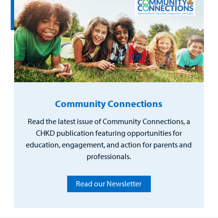
Community Connections
Read the latest issue of Community Connections, a
CHKD publication featuring opportunities for
education, engagement, and action for parents and
professionals.
Read our Newsletter