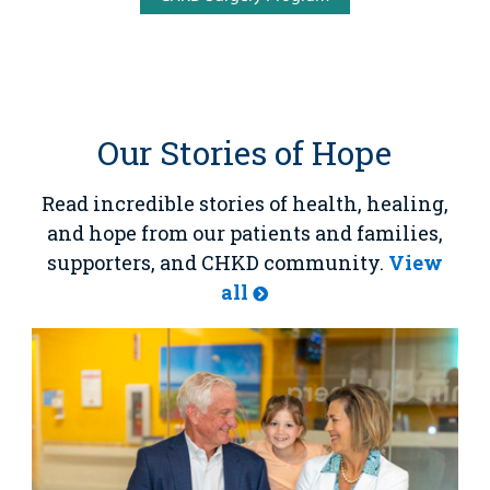
Our Stories of Hope
Read incredible stories of health, healing,
and hope from our patients and families,
supporters, and CHKD community.
View
all