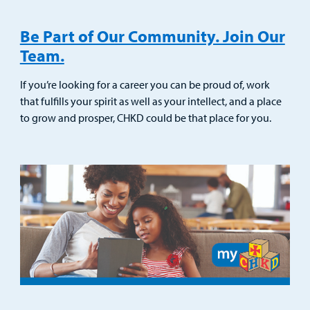
Be Part of Our Community. Join Our
Team.
If you’re looking for a career you can be proud of, work
that fulfills your spirit as well as your intellect, and a place
to grow and prosper, CHKD could be that place for you.