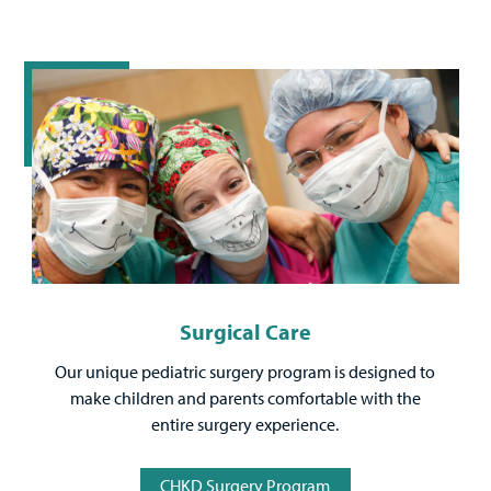
Surgical Care
Our unique pediatric surgery program is designed to
make children and parents comfortable with the
entire surgery experience.
CHKD Surgery Program