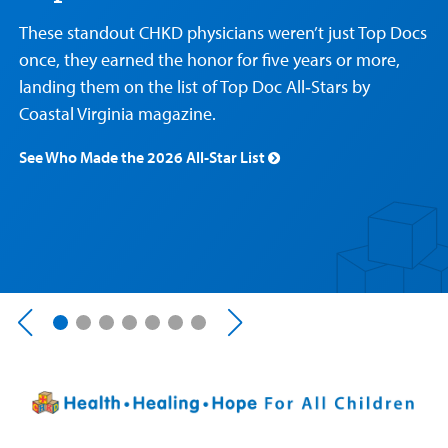
Care
Resources
Our Care Overview
For Medical Professionals Overview
Support Us Overview
These standout CHKD physicians weren’t just Top Docs
Patient & Family Resources Overview
once, they earned the honor for five years or more,
Patient
Emergency Care
Education
Donate
landing them on the list of Top Doc All‑Stars by
&
Billing and Insurance
Family
Coastal Virginia magazine.
Lab and Radiology
Health System News for Community Clinicians
Fundraise
Resources
Clinical Trials
See Who Made the 2026 All-Star List
Main Hospital Care
Helpful Resources
Corporate Partnerships
Health Library
For
Medical
Mental Health Care
Phone Directory - Specialists and Surgeons
Thrift Stores
Manage My Child's Care
Professionals
Primary Care Pediatricians
PowerChart
Volunteer
Our Blog
Support
Programs, Clinics, and Centers
Refer a Patient
Us
Parenting Resources
Rehabilitative Services and Therapy
Specialty Care