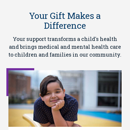
Your Gift Makes a
Difference
Your support transforms a child's health
and brings medical and mental health care
to children and families in our community.