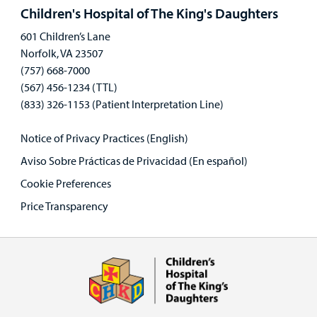
panel
Children's Hospital of The King's Daughters
601 Children’s Lane
Norfolk, VA 23507
(757) 668-7000
(567) 456-1234 (TTL)
(833) 326-1153 (Patient Interpretation Line)
Notice of Privacy Practices (English)
Aviso Sobre Prácticas de Privacidad (En español)
Cookie Preferences
Price Transparency