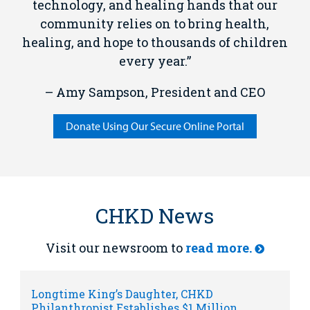
technology, and healing hands that our
community relies on to bring health,
healing, and hope to thousands of children
every year.”
– Amy Sampson, President and CEO
Donate Using Our Secure Online Portal
CHKD News
Visit our newsroom to
read more.
Longtime King’s Daughter, CHKD
Philanthropist Establishes $1 Million