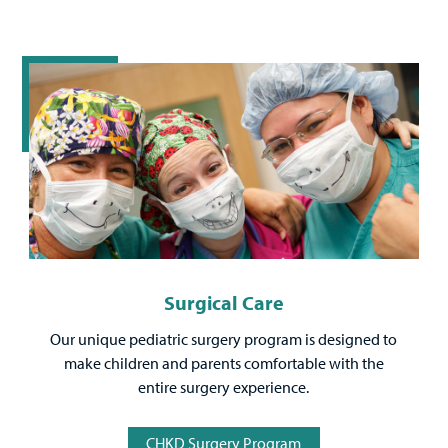
Surgical Care
Our unique pediatric surgery program is designed to
make children and parents comfortable with the
entire surgery experience.
CHKD Surgery Program