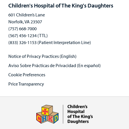
panel
Children's Hospital of The King's Daughters
601 Children’s Lane
Norfolk, VA 23507
(757) 668-7000
(567) 456-1234 (TTL)
(833) 326-1153 (Patient Interpretation Line)
Notice of Privacy Practices (English)
Aviso Sobre Prácticas de Privacidad (En español)
Cookie Preferences
Price Transparency