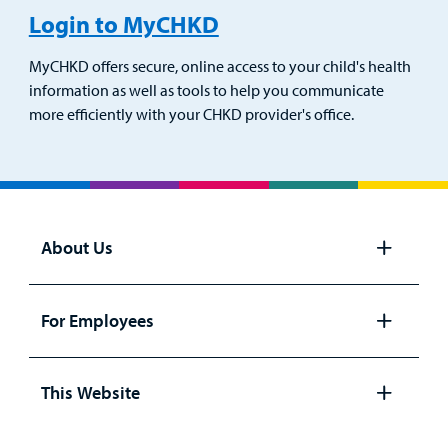
Login to MyCHKD
MyCHKD offers secure, online access to your child's health
information as well as tools to help you communicate
more efficiently with your CHKD provider's office.
About Us
Open
panel
For Employees
Open
panel
This Website
Open