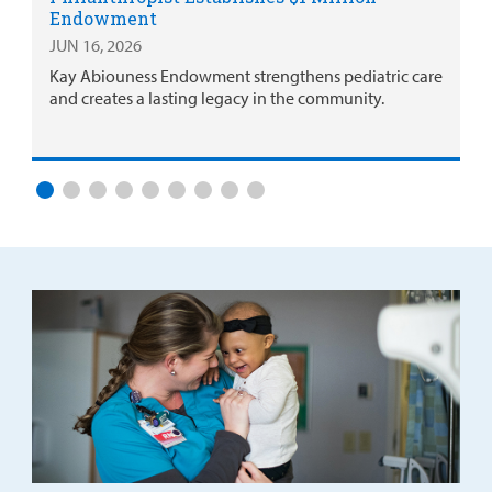
Endowment
JUN 16, 2026
Kay Abiouness Endowment strengthens pediatric care
and creates a lasting legacy in the community.