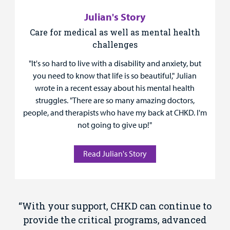
Julian's Story
Care for medical as well as mental health
challenges
"It's so hard to live with a disability and anxiety, but
you need to know that life is so beautiful," Julian
wrote in a recent essay about his mental health
struggles. "There are so many amazing doctors,
people, and therapists who have my back at CHKD. I'm
not going to give up!"
Read Julian's Story
“With your support, CHKD can continue to
provide the critical programs, advanced