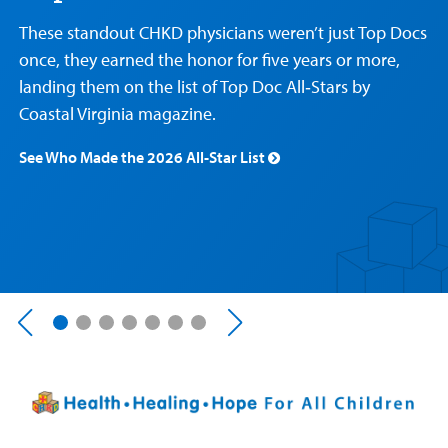
Care
Resources
Our Care Overview
For Medical Professionals Overview
Support Us Overview
These standout CHKD physicians weren’t just Top Docs
Patient & Family Resources Overview
once, they earned the honor for five years or more,
Patient
Emergency Care
Education
Donate
landing them on the list of Top Doc All‑Stars by
&
Billing and Insurance
Family
Coastal Virginia magazine.
Lab and Radiology
Health System News for Community Clinicians
Fundraise
Resources
Clinical Trials
See Who Made the 2026 All-Star List
Main Hospital Care
Helpful Resources
Corporate Partnerships
Health Library
For
Medical
Mental Health Care
Phone Directory - Specialists and Surgeons
Thrift Stores
Manage My Child's Care
Professionals
Primary Care Pediatricians
PowerChart
Volunteer
Our Blog
Support
Programs, Clinics, and Centers
Refer a Patient
Us
Parenting Resources
Rehabilitative Services and Therapy
Specialty Care