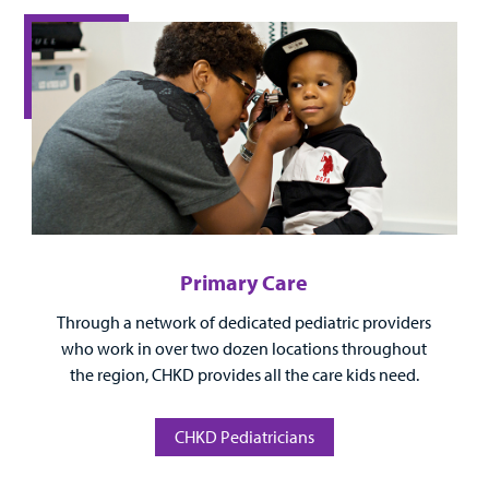
Surgical Care
Urgent Care
Other Services
Primary Care
Through a network of dedicated pediatric providers
Find a
who work in over two dozen locations throughout
Provider
the region, CHKD provides all the care kids need.
MyCHKD
Patient
CHKD Pediatricians
Portal