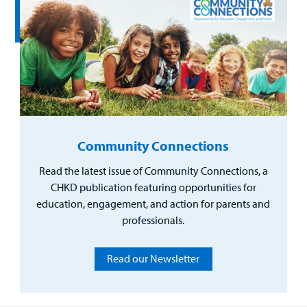
Community Connections
Read the latest issue of Community Connections, a
CHKD publication featuring opportunities for
education, engagement, and action for parents and
professionals.
Read our Newsletter