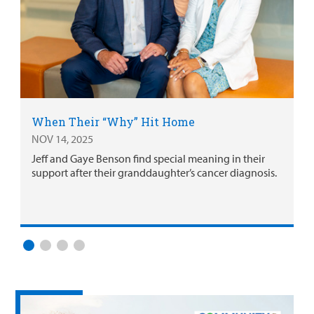
When Their “Why” Hit Home
NOV 14, 2025
Jeff and Gaye Benson find special meaning in their
support after their granddaughter’s cancer diagnosis.