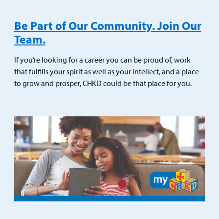
Be Part of Our Community. Join Our
Team.
If you’re looking for a career you can be proud of, work
that fulfills your spirit as well as your intellect, and a place
to grow and prosper, CHKD could be that place for you.