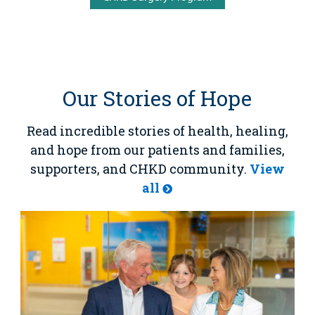
Our Stories of Hope
Read incredible stories of health, healing,
and hope from our patients and families,
supporters, and CHKD community.
View
all