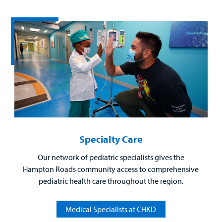
Billing
Careers
Employees
Specialty Care
Our network of pediatric specialists gives the
Hampton Roads community access to comprehensive
pediatric health care throughout the region.
Medical Specialists at CHKD