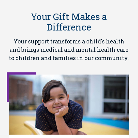
Your Gift Makes a
Difference
Your support transforms a child's health
and brings medical and mental health care
to children and families in our community.