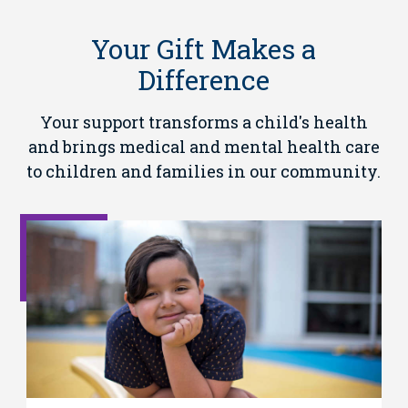
Your Gift Makes a
Difference
Your support transforms a child's health
and brings medical and mental health care
to children and families in our community.