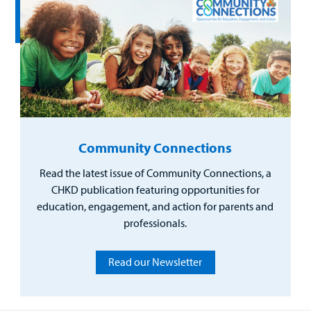
Community Connections
Read the latest issue of Community Connections, a
CHKD publication featuring opportunities for
education, engagement, and action for parents and
professionals.
Read our Newsletter