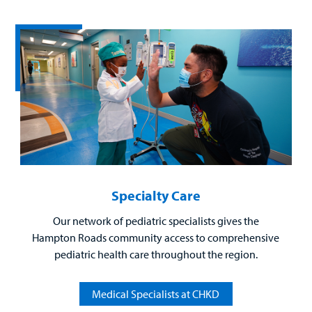
Billing
Careers
Employees
Specialty Care
Our network of pediatric specialists gives the
Hampton Roads community access to comprehensive
pediatric health care throughout the region.
Medical Specialists at CHKD