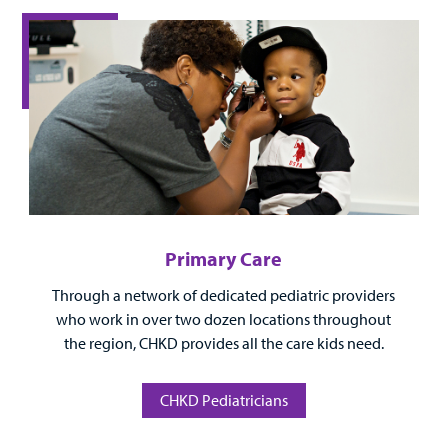
Surgical Care
Urgent Care
Other Services
Primary Care
Through a network of dedicated pediatric providers
Find a
who work in over two dozen locations throughout
Provider
the region, CHKD provides all the care kids need.
MyCHKD
Patient
CHKD Pediatricians
Portal