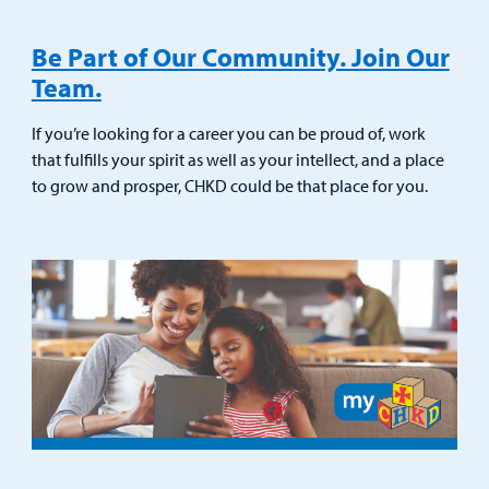
Be Part of Our Community. Join Our
Team.
If you’re looking for a career you can be proud of, work
that fulfills your spirit as well as your intellect, and a place
to grow and prosper, CHKD could be that place for you.