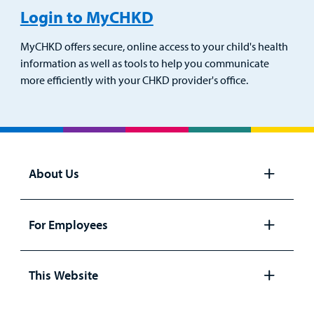
Login to MyCHKD
MyCHKD offers secure, online access to your child's health
information as well as tools to help you communicate
more efficiently with your CHKD provider's office.
About Us
Open
panel
For Employees
Open
panel
This Website
Open