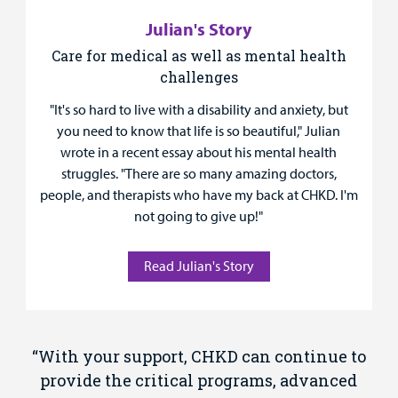
Julian's Story
Care for medical as well as mental health
challenges
"It's so hard to live with a disability and anxiety, but
you need to know that life is so beautiful," Julian
wrote in a recent essay about his mental health
struggles. "There are so many amazing doctors,
people, and therapists who have my back at CHKD. I'm
not going to give up!"
Read Julian's Story
“With your support, CHKD can continue to
provide the critical programs, advanced