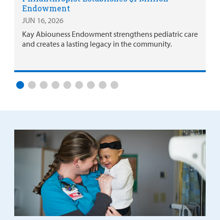
Endowment
JUN 16, 2026
Kay Abiouness Endowment strengthens pediatric care
and creates a lasting legacy in the community.