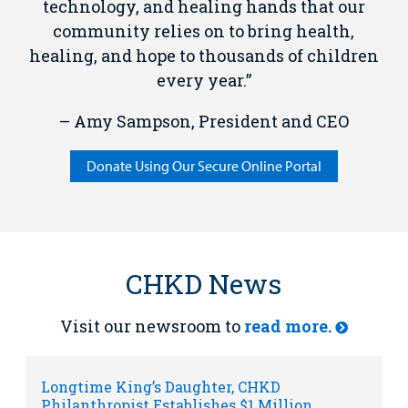
technology, and healing hands that our
community relies on to bring health,
healing, and hope to thousands of children
every year.”
– Amy Sampson, President and CEO
Donate Using Our Secure Online Portal
CHKD News
Visit our newsroom to
read more.
Longtime King’s Daughter, CHKD
Philanthropist Establishes $1 Million