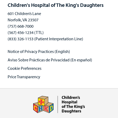
panel
Children's Hospital of The King's Daughters
601 Children’s Lane
Norfolk, VA 23507
(757) 668-7000
(567) 456-1234 (TTL)
(833) 326-1153 (Patient Interpretation Line)
Notice of Privacy Practices (English)
Aviso Sobre Prácticas de Privacidad (En español)
Cookie Preferences
Price Transparency