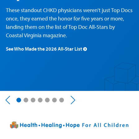
Care
Resources
Our Care Overview
For Medical Professionals Overview
Support Us Overview
These standout CHKD physicians weren’t just Top Docs
Patient & Family Resources Overview
once, they earned the honor for five years or more,
Patient
Emergency Care
Education
Donate
landing them on the list of Top Doc All‑Stars by
&
Billing and Insurance
Family
Coastal Virginia magazine.
Lab and Radiology
Health System News for Community Clinicians
Fundraise
Resources
Clinical Trials
See Who Made the 2026 All-Star List
Main Hospital Care
Helpful Resources
Corporate Partnerships
Health Library
For
Medical
Mental Health Care
Phone Directory - Specialists and Surgeons
Thrift Stores
Manage My Child's Care
Professionals
Primary Care Pediatricians
PowerChart
Volunteer
Our Blog
Support
Programs, Clinics, and Centers
Refer a Patient
Us
Parenting Resources
Rehabilitative Services and Therapy
Specialty Care