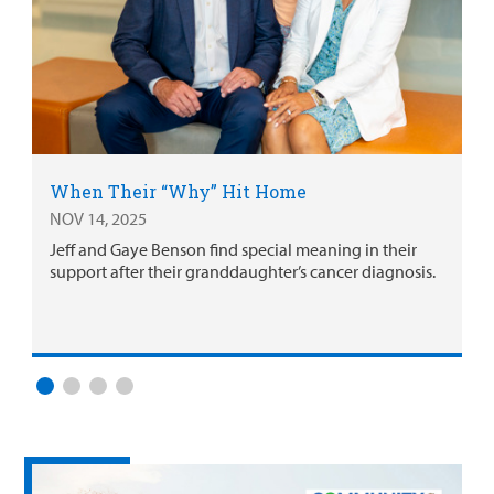
When Their “Why” Hit Home
NOV 14, 2025
Jeff and Gaye Benson find special meaning in their
support after their granddaughter’s cancer diagnosis.