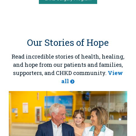
Our Stories of Hope
Read incredible stories of health, healing,
and hope from our patients and families,
supporters, and CHKD community.
View
all