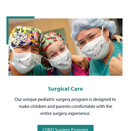
Surgical Care
Our unique pediatric surgery program is designed to
make children and parents comfortable with the
entire surgery experience.
CHKD Surgery Program