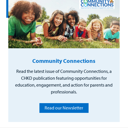
Community Connections
Read the latest issue of Community Connections, a
CHKD publication featuring opportunities for
education, engagement, and action for parents and
professionals.
Read our Newsletter