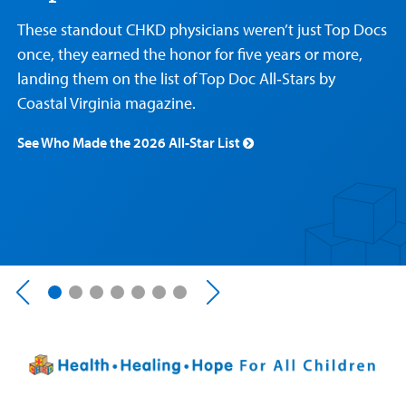
Care
Resources
Our Care Overview
For Medical Professionals Overview
Support Us Overview
These standout CHKD physicians weren’t just Top Docs
Patient & Family Resources Overview
once, they earned the honor for five years or more,
Patient
Emergency Care
Education
Donate
landing them on the list of Top Doc All‑Stars by
&
Billing and Insurance
Family
Coastal Virginia magazine.
Lab and Radiology
Health System News for Community Clinicians
Fundraise
Resources
Clinical Trials
See Who Made the 2026 All-Star List
Main Hospital Care
Helpful Resources
Corporate Partnerships
Health Library
For
Medical
Mental Health Care
Phone Directory - Specialists and Surgeons
Thrift Stores
Manage My Child's Care
Professionals
Primary Care Pediatricians
PowerChart
Volunteer
Our Blog
Support
Programs, Clinics, and Centers
Refer a Patient
Us
Parenting Resources
Rehabilitative Services and Therapy
Specialty Care