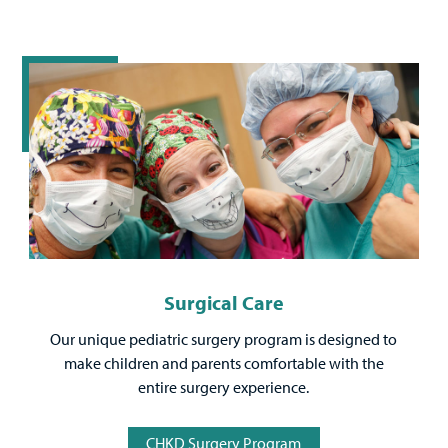
Surgical Care
Our unique pediatric surgery program is designed to
make children and parents comfortable with the
entire surgery experience.
CHKD Surgery Program