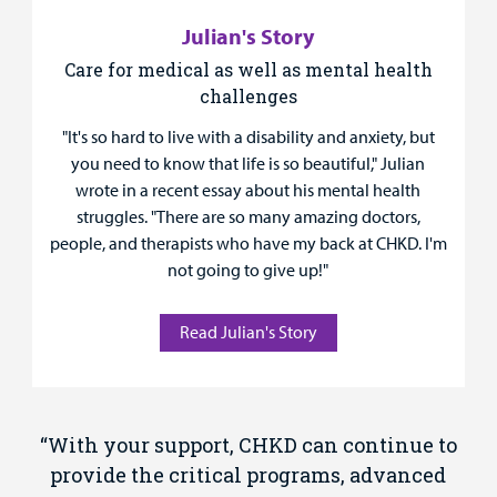
Julian's Story
Care for medical as well as mental health
challenges
"It's so hard to live with a disability and anxiety, but
you need to know that life is so beautiful," Julian
wrote in a recent essay about his mental health
struggles. "There are so many amazing doctors,
people, and therapists who have my back at CHKD. I'm
not going to give up!"
Read Julian's Story
“With your support, CHKD can continue to
provide the critical programs, advanced