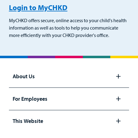
Login to MyCHKD
MyCHKD offers secure, online access to your child's health
information as well as tools to help you communicate
more efficiently with your CHKD provider's office.
About Us
Open
panel
For Employees
Open
panel
This Website
Open