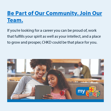
Be Part of Our Community. Join Our
Team.
If you’re looking for a career you can be proud of, work
that fulfills your spirit as well as your intellect, and a place
to grow and prosper, CHKD could be that place for you.