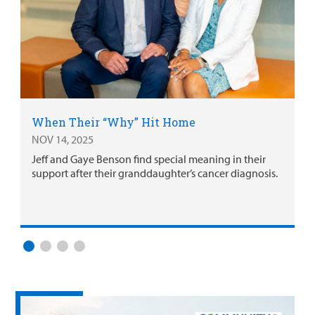
When Their “Why” Hit Home
NOV 14, 2025
Jeff and Gaye Benson find special meaning in their
support after their granddaughter’s cancer diagnosis.