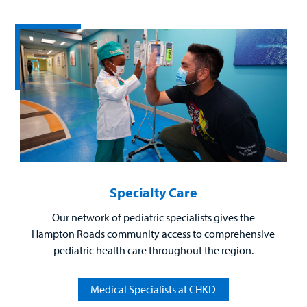
Billing
Careers
Employees
Specialty Care
Our network of pediatric specialists gives the
Hampton Roads community access to comprehensive
pediatric health care throughout the region.
Medical Specialists at CHKD