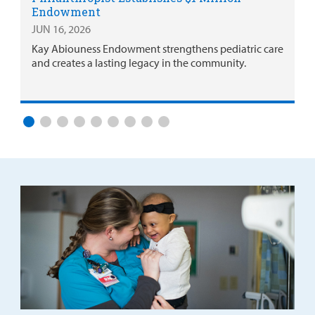
Endowment
JUN 16, 2026
Kay Abiouness Endowment strengthens pediatric care
and creates a lasting legacy in the community.