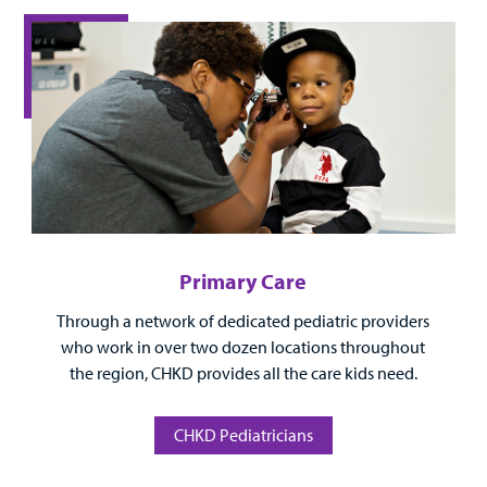
Surgical Care
Urgent Care
Other Services
Primary Care
Through a network of dedicated pediatric providers
Find a
who work in over two dozen locations throughout
Provider
the region, CHKD provides all the care kids need.
MyCHKD
Patient
CHKD Pediatricians
Portal