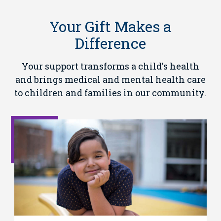
Your Gift Makes a
Difference
Your support transforms a child's health
and brings medical and mental health care
to children and families in our community.