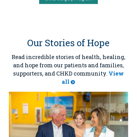
Our Stories of Hope
Read incredible stories of health, healing,
and hope from our patients and families,
supporters, and CHKD community.
View
all