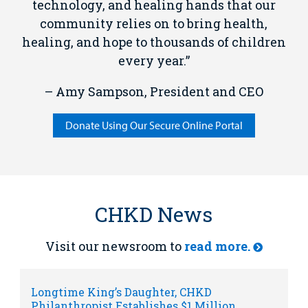
technology, and healing hands that our
community relies on to bring health,
healing, and hope to thousands of children
every year.”
– Amy Sampson, President and CEO
Donate Using Our Secure Online Portal
CHKD News
Visit our newsroom to
read more.
Longtime King’s Daughter, CHKD
Philanthropist Establishes $1 Million