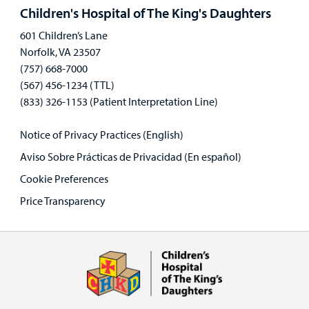
panel
Children's Hospital of The King's Daughters
601 Children’s Lane
Norfolk, VA 23507
(757) 668-7000
(567) 456-1234 (TTL)
(833) 326-1153 (Patient Interpretation Line)
Notice of Privacy Practices (English)
Aviso Sobre Prácticas de Privacidad (En español)
Cookie Preferences
Price Transparency